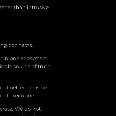
ther than intrusive.
hing connects.
ithin one ecosystem.
ingle source of truth
and better decision-
and execution.
erate. We do not