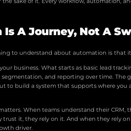
 the sake of it. Every workflow, automation, an
 Is A Journey, Not A Sw
ng to understand about automation is that it
our business. What starts as basic lead track
egmentation, and reporting over time. The goa
but to build a system that supports where you
 matters. When teams understand their CRM, th
rust it, they rely on it. And when they rely on
wth driver.