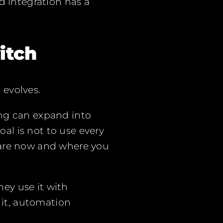
d integration has a
itch
 evolves.
ing can expand into
l is not to use every
 are now and where you
ey use it with
 it, automation