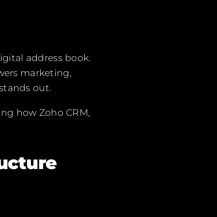
igital address book.
ers marketing,
stands out.
wing how Zoho CRM,
ucture