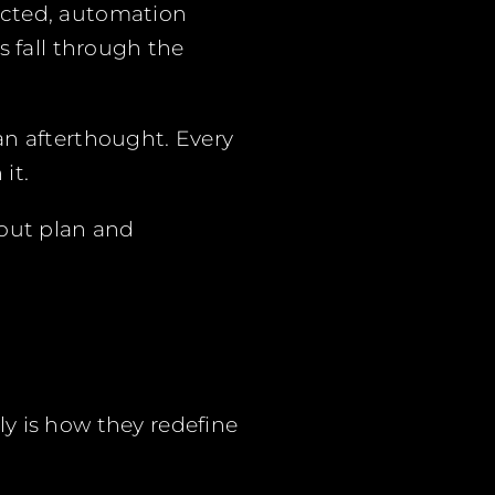
ected, automation
s fall through the
an afterthought. Every
it.
 out plan and
y is how they redefine