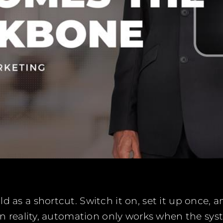
d as a shortcut. Switch it on, set it up once, 
 In reality, automation only works when the syst