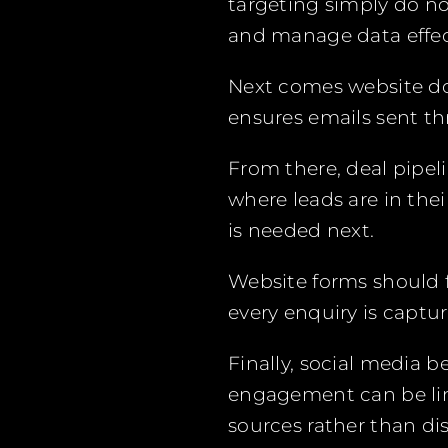
targeting simply do no
and manage data effect
Next comes website dom
ensures emails sent thr
From there, deal pipeli
where leads are in the
is needed next.
Website forms should 
every enquiry is captu
Finally, social media 
engagement can be link
sources rather than d