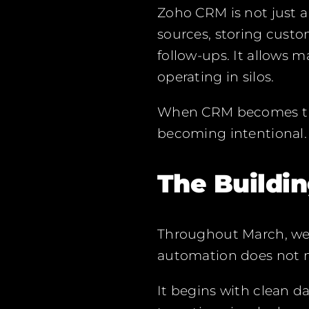
Zoho CRM is not just a
sources, storing cust
follow-ups. It allows 
operating in silos.
When CRM becomes the 
becoming intentional.
The Buildi
Throughout March, we 
automation does not n
It begins with clean d