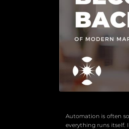
Automation is often sol
everything runs itself.