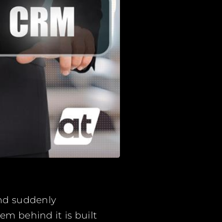
and suddenly
em behind it is built