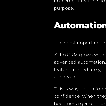
implement features for
purpose.
Automation
The most important thi
Zoho CRM grows with y
advanced automation, s
feature immediately, 
are headed.
This is why education
confidence. When they t
becomes a genuine gro