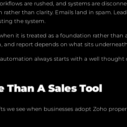
orkflows are rushed, and systems are disconn
 rather than clarity. Emails land in spam. Lead
sting the system.
en it is treated as a foundation rather than 
 and report depends on what sits underneath 
 automation always starts with a well thought
e Than A Sales Tool
fts we see when businesses adopt Zoho properl