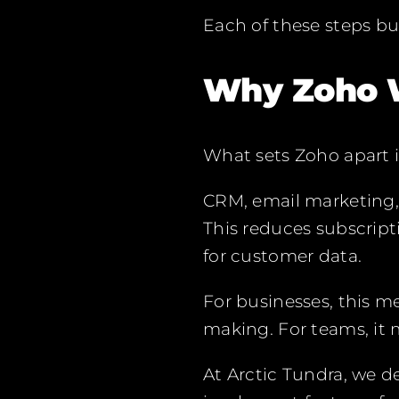
Each of these steps bu
Why Zoho 
What sets Zoho apart i
CRM, email marketing, 
This reduces subscript
for customer data.
For businesses, this m
making. For teams, it
At Arctic Tundra, we 