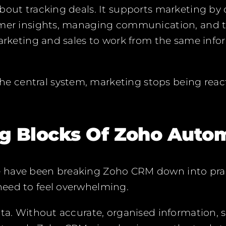
bout tracking deals. It supports marketing by
omer insights, managing communication, and t
marketing and sales to work from the same info
central system, marketing stops being react
ng Blocks Of Zoho Auto
have been breaking Zoho CRM down into prac
eed to feel overwhelming.
ata. Without accurate, organised information