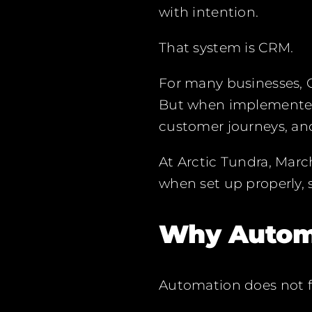
with intention.
That system is CRM.
For many businesses, CR
But when implemented
customer journeys, and
At Arctic Tundra, Mar
when set up properly, 
Why Automa
Automation does not fix 