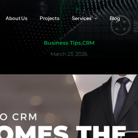
About Us
About Us
Projects
Projects
Services
Services
Blog
Blog
Business Tips
,
CRM
March 23, 2026