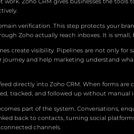
t work. Zoho CRM gives businesses the tools to
ively.
ain verification. This step protects your bra
ough Zoho actually reach inboxes. It is small, b
nes create visibility. Pipelines are not only for
ir journey and help marketing understand wha
feed directly into Zoho CRM. When forms are 
red, tracked, and followed up without manual i
becomes part of the system. Conversations, enqu
ed back to contacts, turning social platforms
isconnected channels.