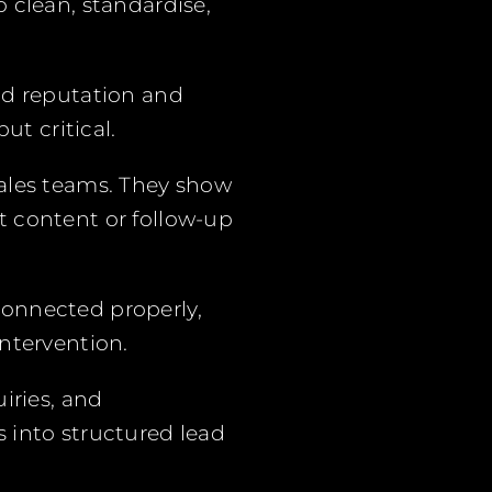
 clean, standardise,
nd reputation and
ut critical.
 sales teams. They show
t content or follow-up
connected properly,
ntervention.
iries, and
 into structured lead