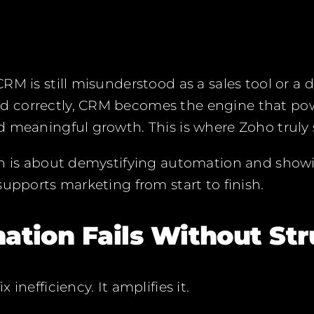
M is still misunderstood as a sales tool or a d
 correctly, CRM becomes the engine that pow
 meaningful growth. This is where Zoho truly 
ch is about demystifying automation and sho
supports marketing from start to finish.
tion Fails Without Str
inefficiency. It amplifies it.