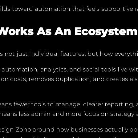
ilds toward automation that feels supportive ra
Works As An Ecosystem
s not just individual features, but how everyt
automation, analytics, and social tools live w
ion costs, removes duplication, and creates a s
eans fewer tools to manage, clearer reporting, 
 means less admin and more focus on strategy 
design Zoho around how businesses actually op