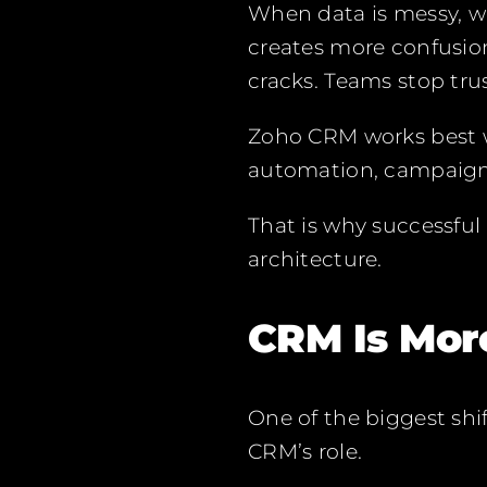
When data is messy, w
creates more confusion
cracks. Teams stop tru
Zoho CRM works best wh
automation, campaign,
That is why successful
architecture.
CRM Is Mor
One of the biggest shi
CRM’s role.