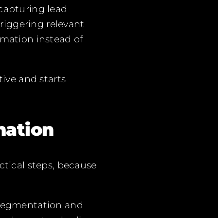
 capturing lead
riggering relevant
rmation instead of
ive and starts
mation
tical steps, because
, segmentation and