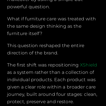
powerful question.
What if furniture care was treated with
the same design thinking as the
furniture itself?
This question reshaped the entire
direction of the brand.
The first shift was repositioning
XShield
as a system rather than a collection of
individual products. Each product was
given a clear role within a broader care
journey, built around four stages: clean,
protect, preserve and restore.