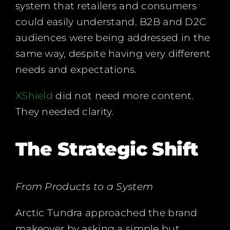
system that retailers and consumers
could easily understand. B2B and D2C
audiences were being addressed in the
same way, despite having very different
needs and expectations.
XShield
did not need more content.
They needed clarity.
The Strategic Shift
From Products to a System
Arctic Tundra approached the brand
makeover by asking a simple but