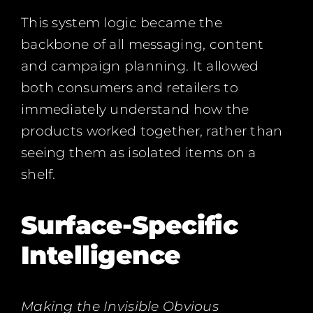
This system logic became the
backbone of all messaging, content
and campaign planning. It allowed
both consumers and retailers to
immediately understand how the
products worked together, rather than
seeing them as isolated items on a
shelf.
Surface-Specific
Intelligence
Making the Invisible Obvious