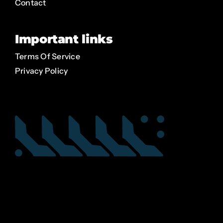
Contact
Important links
Terms Of Service
Privacy Policy