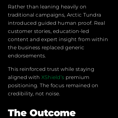
Rather than leaning heavily on
traditional campaigns, Arctic Tundra
introduced guided human proof. Real
customer stories, education-led
content and expert insight from within
the business replaced generic
endorsements.
This reinforced trust while staying
aligned with
XShield’s
premium
positioning. The focus remained on
credibility, not noise.
The Outcome