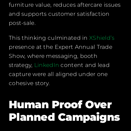
furniture value, reduces aftercare issues
and supports customer satisfaction
post-sale.
This thinking culminated in
XShield’s
presence at the Expert Annual Trade
Show, where messaging, booth
strategy,
LinkedIn
content and lead
capture were all aligned under one
cohesive story.
Human Proof Over
Planned Campaigns