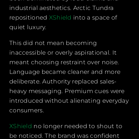
industrial aesthetics. Arctic Tundra
repositioned
XShield
into a space of
quiet luxury.
This did not mean becoming
inaccessible or overly aspirational. It
meant choosing restraint over noise.
Language became cleaner and more
deliberate. Authority replaced sales-
heavy messaging. Premium cues were
introduced without alienating everyday
consumers.
XShield
no longer needed to shout to
be noticed. The brand was confident