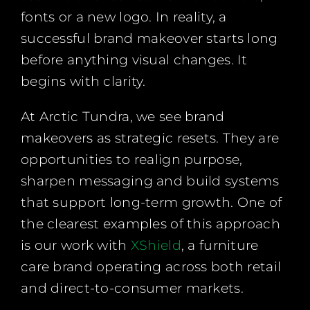
fonts or a new logo. In reality, a
successful brand makeover starts long
before anything visual changes. It
begins with clarity.
At Arctic Tundra, we see brand
makeovers as strategic resets. They are
opportunities to realign purpose,
sharpen messaging and build systems
that support long-term growth. One of
the clearest examples of this approach
is our work with
XShield
, a furniture
care brand operating across both retail
and direct-to-consumer markets.