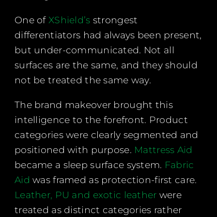
One of
XShield’s
strongest
differentiators had always been present,
but under-communicated. Not all
surfaces are the same, and they should
not be treated the same way.
The brand makeover brought this
intelligence to the forefront. Product
categories were clearly segmented and
positioned with purpose.
Mattress Aid
became a sleep surface system.
Fabric
Aid
was framed as protection-first care.
Leather, PU and exotic leather
were
treated as distinct categories rather