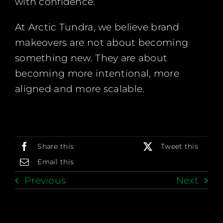
with confidence.
At Arctic Tundra, we believe brand
makeovers are not about becoming
something new. They are about
becoming more intentional, more
aligned and more scalable.
Share this
Tweet this
Email this
Previous
Next