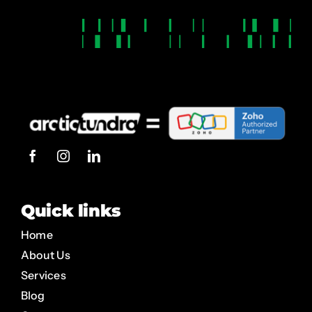
Quick links
Home
About Us
Services
Blog