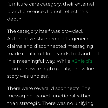
furniture care category, their external
brand presence did not reflect this
depth.
The category itself was crowded.
Automotive-style products, generic
claims and disconnected messaging
made it difficult for brands to stand out
in a meaningful way. While
XShield’s
products were high quality, the value
story was unclear.
There were several disconnects. The
messaging leaned functional rather
than strategic. There was no unifying