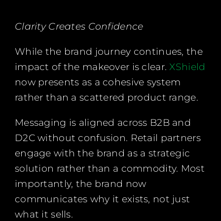
Clarity Creates Confidence
While the brand journey continues, the
impact of the makeover is clear.
XShield
now presents as a cohesive system
rather than a scattered product range.
Messaging is aligned across B2B and
D2C without confusion. Retail partners
engage with the brand as a strategic
solution rather than a commodity. Most
importantly, the brand now
communicates why it exists, not just
what it sells.