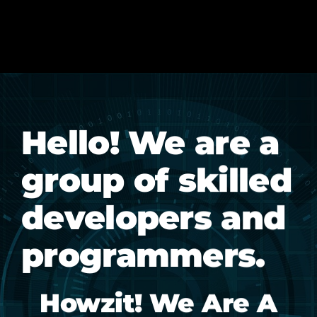
Hello! We are a
group of skilled
developers and
programmers.
Howzit! We Are A