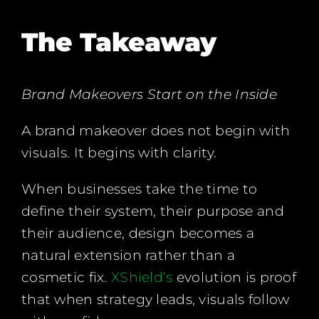
The Takeaway
Brand Makeovers Start on the Inside
A brand makeover does not begin with
visuals. It begins with clarity.
When businesses take the time to
define their system, their purpose and
their audience, design becomes a
natural extension rather than a
cosmetic fix.
XShield’s
evolution is proof
that when strategy leads, visuals follow