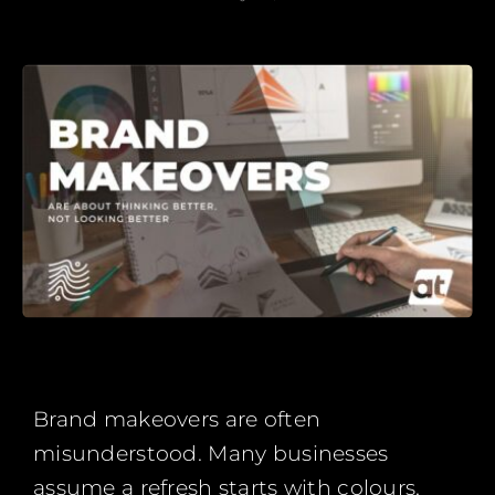
Brand makeovers are often
misunderstood. Many businesses
assume a refresh starts with colours,