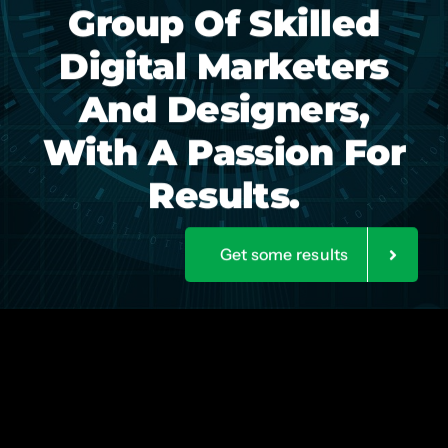
Group Of Skilled
Digital Marketers
And Designers,
With A Passion For
Results.
Get some results