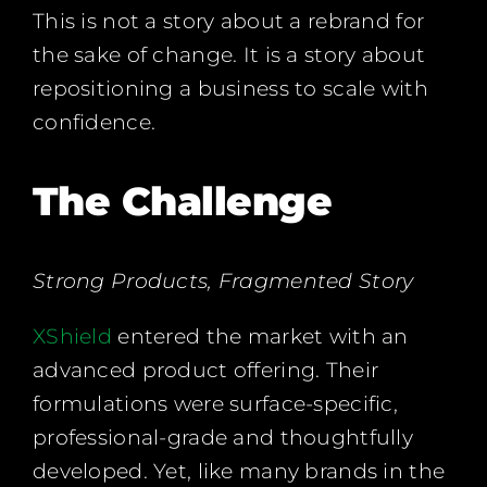
This is not a story about a rebrand for
the sake of change. It is a story about
repositioning a business to scale with
confidence.
The Challenge
Strong Products, Fragmented Story
XShield
entered the market with an
advanced product offering. Their
formulations were surface-specific,
professional-grade and thoughtfully
developed. Yet, like many brands in the