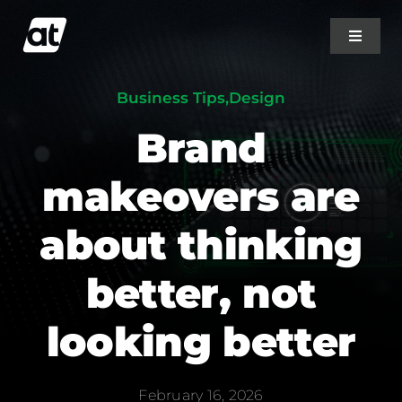
Skip
to
Toggle
Navigat
content
Business Tips
,
Design
Home
Brand
About Us
makeovers are
Projects
about thinking
better, not
Services
looking better
Blog
February 16, 2026