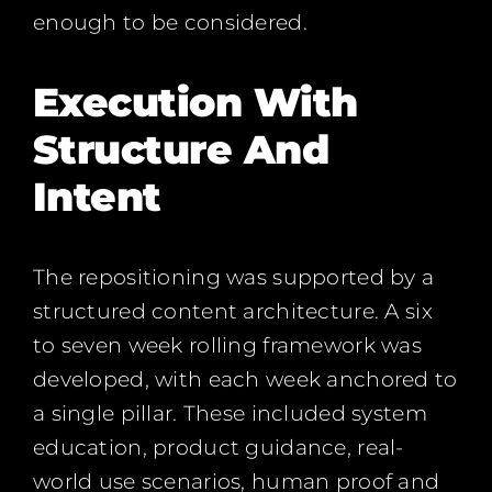
enough to be considered.
Execution With
Structure And
Intent
The repositioning was supported by a
structured content architecture. A six
to seven week rolling framework was
developed, with each week anchored to
a single pillar. These included system
education, product guidance, real-
world use scenarios, human proof and