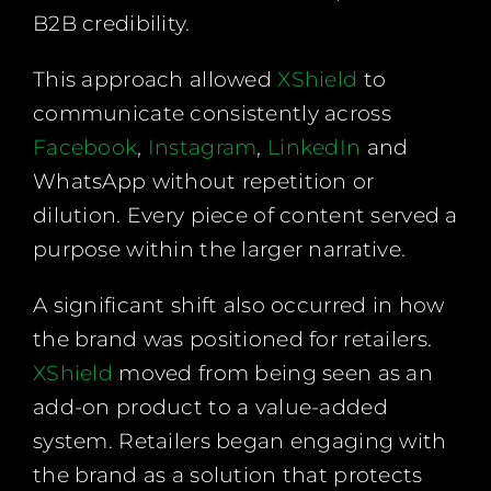
B2B credibility.
This approach allowed
XShield
to
communicate consistently across
Facebook
,
Instagram
,
LinkedIn
and
WhatsApp without repetition or
dilution. Every piece of content served a
purpose within the larger narrative.
A significant shift also occurred in how
the brand was positioned for retailers.
XShield
moved from being seen as an
add-on product to a value-added
system. Retailers began engaging with
the brand as a solution that protects