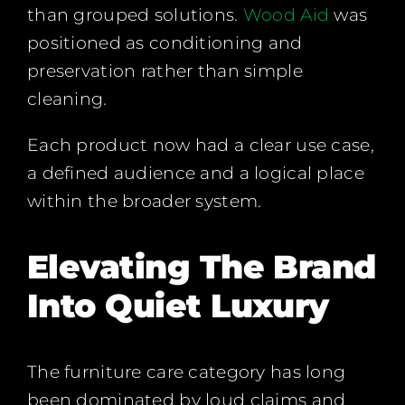
than grouped solutions.
Wood Aid
was
positioned as conditioning and
preservation rather than simple
cleaning.
Each product now had a clear use case,
a defined audience and a logical place
within the broader system.
Elevating The Brand
Into Quiet Luxury
The furniture care category has long
been dominated by loud claims and