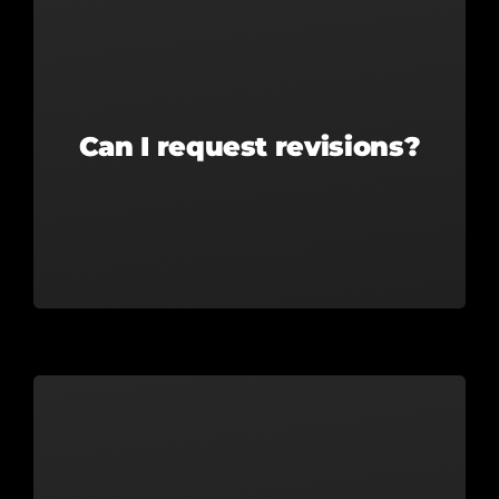
Can I request revisions?