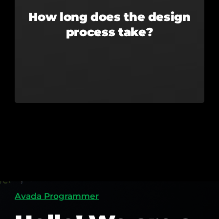
How long does the design
process take?
Avada Programmer