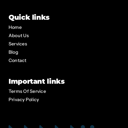
Quick links
Home
About Us
Services
Blog
Contact
Important links
Terms Of Service
Privacy Policy