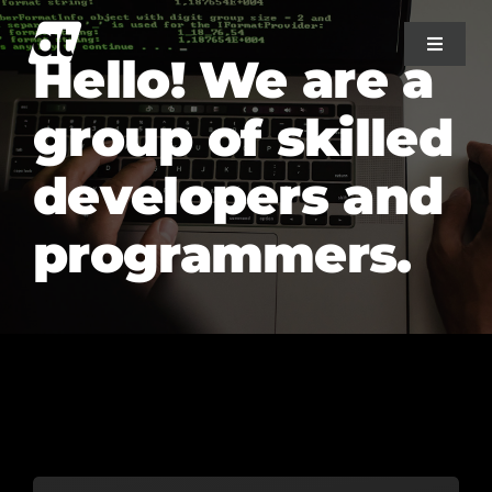
Skip
to
Toggle
Hello! We are a
Navigat
content
group of skilled
Home
developers and
About Us
programmers.
Projects
Services
Blog