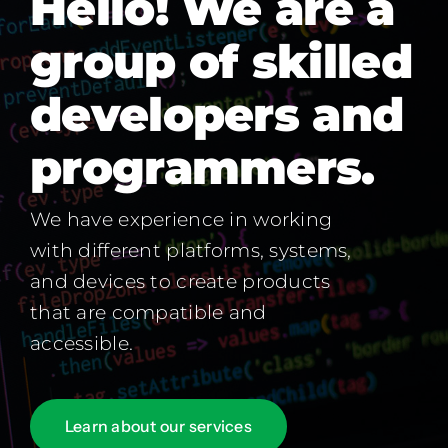
Hello! We are a
group of skilled
developers and
programmers.
We have experience in working
with different platforms, systems,
and devices to create products
that are compatible and
accessible.
Learn about our services