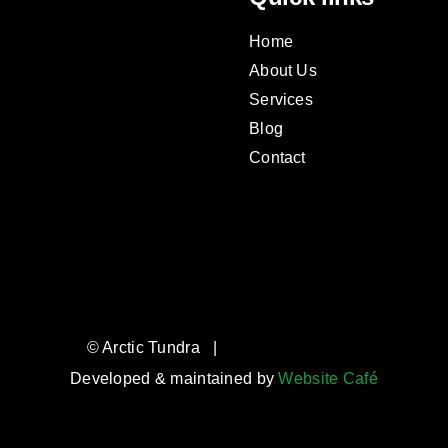
Home
About Us
Services
Blog
Contact
© Arctic Tundra |
Developed & maintained by
Website Café