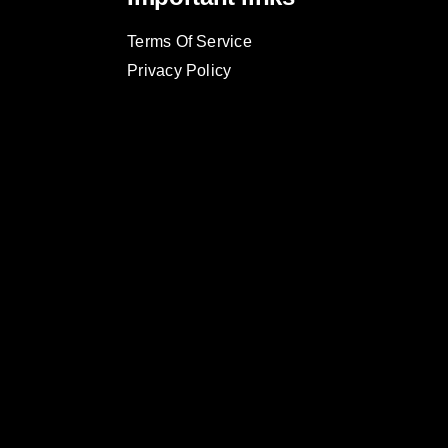
Terms Of Service
Privacy Policy