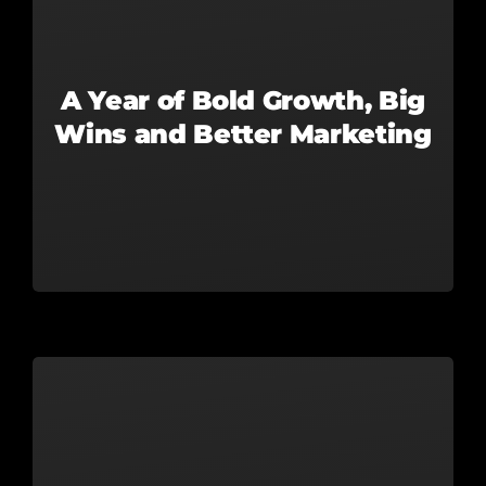
A Year of Bold Growth, Big
Wins and Better Marketing