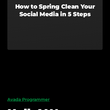
How to Spring Clean Your
Social Media in 5 Steps
Avada Programmer