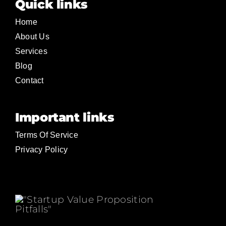
Quick links
Home
About Us
Services
Blog
Contact
Important links
Terms Of Service
Privacy Policy