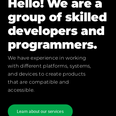
Hello! We are a
group of skilled
developers and
programmers.
We have experience in working
with different platforms, systems,
and devices to create products
that are compatible and
accessible.
Learn about our services