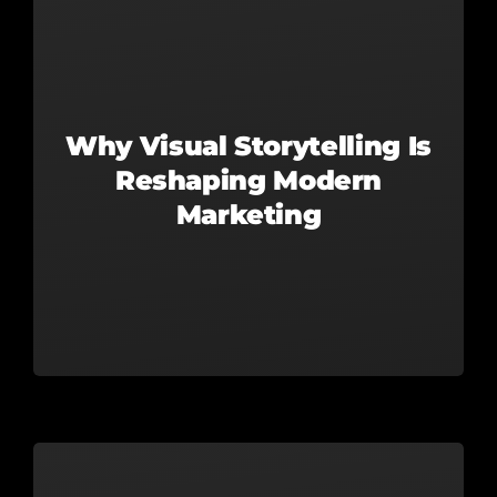
Why Visual Storytelling Is
Reshaping Modern
Marketing