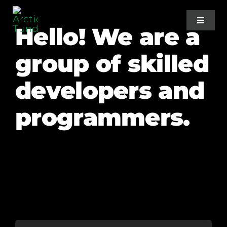
Skip
to
Toggle
Hello! We are a
Navigat
content
group of skilled
Home
developers and
About Us
programmers.
Projects
Services
Blog