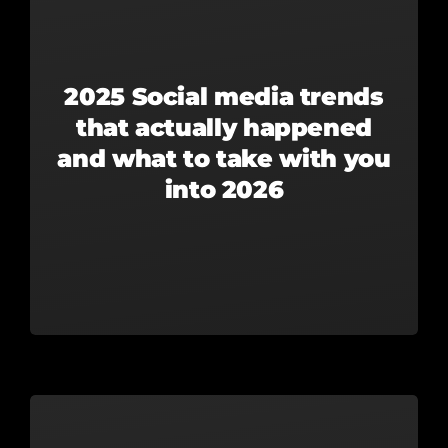
2025 Social media trends
that actually happened
and what to take with you
into 2026